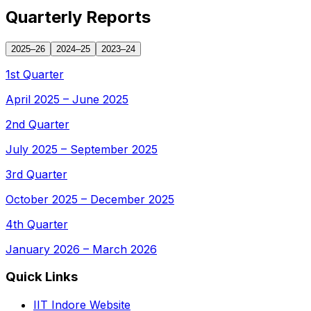
Quarterly Reports
2025–26
2024–25
2023–24
1st Quarter
April 2025 – June 2025
2nd Quarter
July 2025 – September 2025
3rd Quarter
October 2025 – December 2025
4th Quarter
January 2026 – March 2026
Quick Links
IIT Indore Website