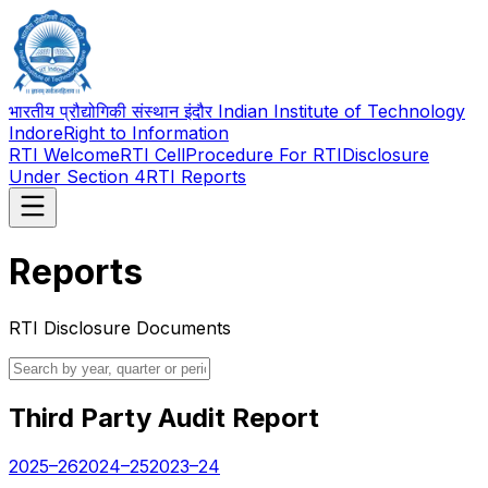
भारतीय प्रौद्योगिकी संस्थान इंदौर Indian Institute of Technology
Indore
Right to Information
RTI Welcome
RTI Cell
Procedure For RTI
Disclosure
Under Section 4
RTI Reports
Reports
RTI Disclosure Documents
Third Party Audit Report
2025–26
2024–25
2023–24